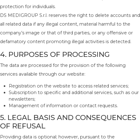
protection for individuals.
DS MEDIGROUP S.r.l. reserves the right to delete accounts and
all related data if any illegal content, material harmful to the
company’s image or that of third parties, or any offensive or
defamatory content promoting illegal activities is detected.
4. PURPOSES OF PROCESSING
The data are processed for the provision of the following
services available through our website:
Registration on the website to access related services;
Subscription to specific and additional services, such as our
newsletters;
Management of information or contact requests.
5. LEGAL BASIS AND CONSEQUENCES
OF REFUSAL
Providing data is optional; however, pursuant to the