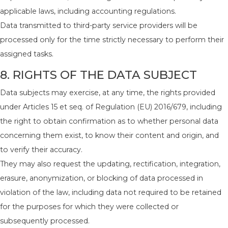
applicable laws, including accounting regulations.
Data transmitted to third-party service providers will be
processed only for the time strictly necessary to perform their
assigned tasks.
8. RIGHTS OF THE DATA SUBJECT
Data subjects may exercise, at any time, the rights provided
under Articles 15 et seq. of Regulation (EU) 2016/679, including
the right to obtain confirmation as to whether personal data
concerning them exist, to know their content and origin, and
to verify their accuracy.
They may also request the updating, rectification, integration,
erasure, anonymization, or blocking of data processed in
violation of the law, including data not required to be retained
for the purposes for which they were collected or
subsequently processed.