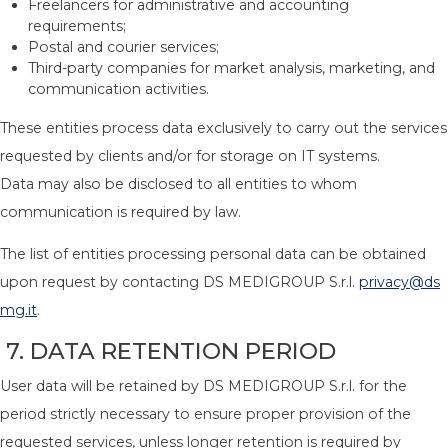
Freelancers for administrative and accounting
requirements;
Postal and courier services;
Third-party companies for market analysis, marketing, and
communication activities.
These entities process data exclusively to carry out the services
requested by clients and/or for storage on IT systems.
Data may also be disclosed to all entities to whom
communication is required by law.
The list of entities processing personal data can be obtained
upon request by contacting DS MEDIGROUP S.r.l.
privacy@ds
mg.it
.
7. DATA RETENTION PERIOD
User data will be retained by DS MEDIGROUP S.r.l. for the
period strictly necessary to ensure proper provision of the
requested services, unless longer retention is required by