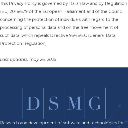
This Privacy Policy is governed by Italian law and by Regulation
(EU) 2016/679 of the European Parliament and of the Council,
concerning the protection of individuals with regard to the
processing of personal data and on the free movement of
such data, which repeals Directive 95/46/EC (General Data
Protection Regulation).
Last updates: may 26, 2025
Research and development of software and technologies for