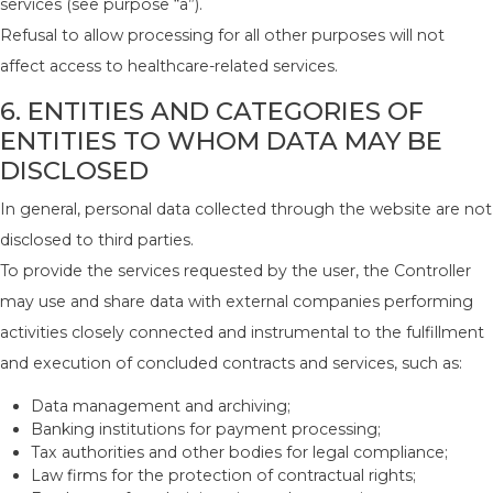
services (see purpose “a”).
Refusal to allow processing for all other purposes will not
affect access to healthcare-related services.
6. ENTITIES AND CATEGORIES OF
ENTITIES TO WHOM DATA MAY BE
DISCLOSED
In general, personal data collected through the website are not
disclosed to third parties.
To provide the services requested by the user, the Controller
may use and share data with external companies performing
activities closely connected and instrumental to the fulfillment
and execution of concluded contracts and services, such as:
Data management and archiving;
Banking institutions for payment processing;
Tax authorities and other bodies for legal compliance;
Law firms for the protection of contractual rights;