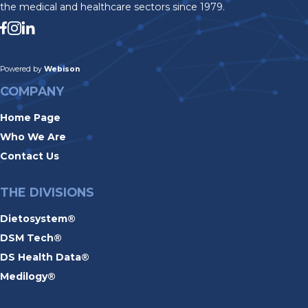
the medical and healthcare sectors since 1979.
Powered by
Webison
COMPANY
Home Page
Who We Are
Contact Us
THE DIVISIONS
Dietosystem®
DSM Tech®
DS Health Data®
Medilogy®