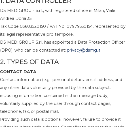
1. DATA CONTROLLER
DS MEDIGROUP S.r.l., with registered office in Milan, Viale
Andrea Doria 35,
Tax Code 03603520150 / VAT No. 07979550154, represented by
its legal representative pro tempore.
DS MEDIGROUP S.r.l. has appointed a Data Protection Officer
(DPO), who can be contacted at:
privacy@dsmg.it
2. TYPES OF DATA
CONTACT DATA
Contact information (e.g., personal details, email address, and
any other data voluntarily provided by the data subject,
including information contained in the message body)
voluntarily supplied by the user through contact pages,
telephone, fax, or postal mail.
Providing such data is optional; however, failure to provide it