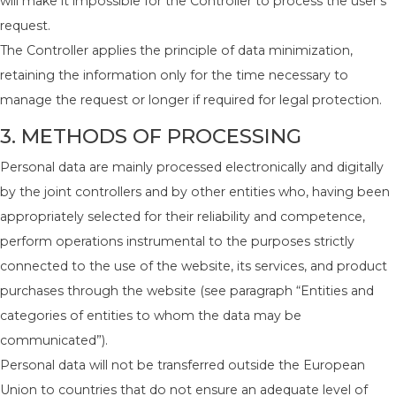
will make it impossible for the Controller to process the user’s
request.
The Controller applies the principle of data minimization,
retaining the information only for the time necessary to
manage the request or longer if required for legal protection.
3. METHODS OF PROCESSING
Personal data are mainly processed electronically and digitally
by the joint controllers and by other entities who, having been
appropriately selected for their reliability and competence,
perform operations instrumental to the purposes strictly
connected to the use of the website, its services, and product
purchases through the website (see paragraph “Entities and
categories of entities to whom the data may be
communicated”).
Personal data will not be transferred outside the European
Union to countries that do not ensure an adequate level of