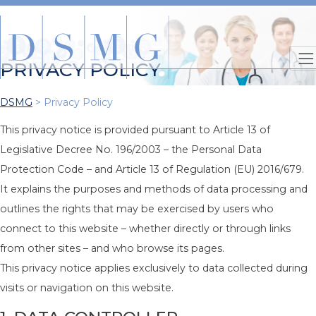
PRIVACY POLICY
DSMG
>
Privacy Policy
This privacy notice is provided pursuant to Article 13 of
Legislative Decree No. 196/2003 – the Personal Data
Protection Code – and Article 13 of Regulation (EU) 2016/679.
It explains the purposes and methods of data processing and
outlines the rights that may be exercised by users who
connect to this website – whether directly or through links
from other sites – and who browse its pages.
This privacy notice applies exclusively to data collected during
visits or navigation on this website.