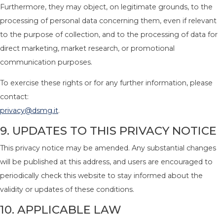
Furthermore, they may object, on legitimate grounds, to the
processing of personal data concerning them, even if relevant
to the purpose of collection, and to the processing of data for
direct marketing, market research, or promotional
communication purposes.
To exercise these rights or for any further information, please
contact:
privacy@dsmg.it
.
9. UPDATES TO THIS PRIVACY NOTICE
This privacy notice may be amended. Any substantial changes
will be published at this address, and users are encouraged to
periodically check this website to stay informed about the
validity or updates of these conditions.
10. APPLICABLE LAW