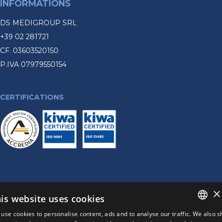
INFORMATIONS
DS MEDIGROUP SRL
+39 02 281721
CF. 03603520150
P.IVA 07979550154
CERTIFICATIONS
×
©2026
DS MEDIGROUP SRL
+39 02 281721 - CF. 03603520150 P.IVA 07979550154
is website uses cookies
PRIVACY POLICY
use cookies to personalise content, ads and to analyse our traffic. We also 
COOKIE POLICY
ITALIAN