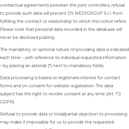
contractual agreements between the joint controllers, refusal
to provide such data will prevent DS MEDIGROUP S.r.l. from
fulfilling the contract or relationship to which this notice refers.
Please note that personal data recorded in the database will
never be disclosed publicly.
The mandatory or optional nature of providing data is indicated
each time – with reference to individual requested information
– by placing an asterisk (*) next to mandatory fields.
Data processing is based on legitimate interest for contact
forms and on consent for website registration. The data
subject has the right to revoke consent at any time (Art. 7.3
GDPR).
Refusal to provide data or total/partial objection to processing
may make it impossible for us to provide the requested